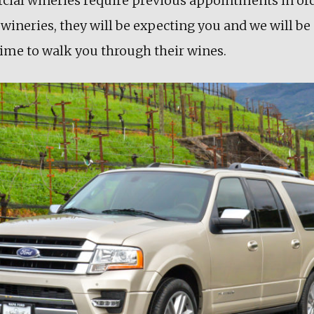
ial wineries require previous appointments in ord
wineries, they will be expecting you and we will be 
ime to walk you through their wines.