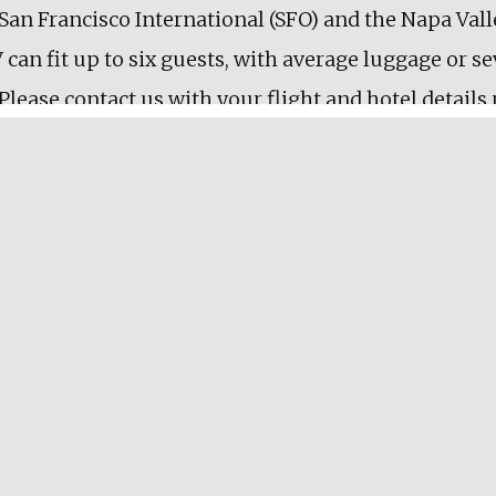
an Francisco International (SFO) and the Napa Valle
 can fit up to six guests, with average luggage or s
 Please contact us with your flight and hotel details
ghts, it’s possible to stop at a few wineries in the sa
y
le deposit will be taken at the time of booking to 
 within 7 days of the tour will incur the minimum t
ll deposits and cancellation fees can be used as cred