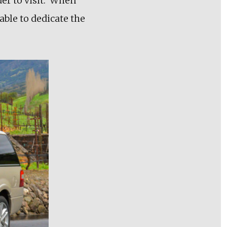
er to visit. When
able to dedicate the