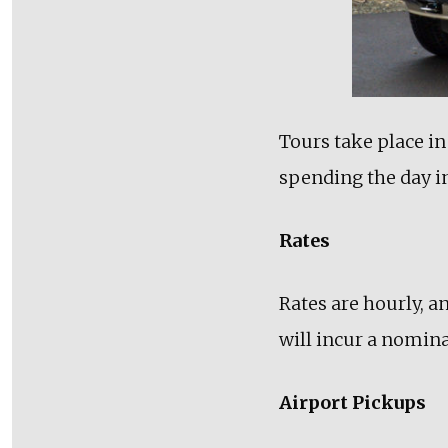
Tours take place in
spending the day in
Rates
Rates are hourly, a
will incur a nominal
Airport Pickups