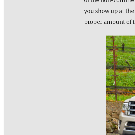
of the non-commerc
you show up at the 
proper amount of t