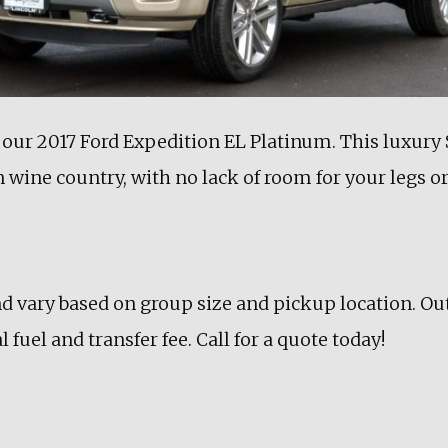
 our 2017 Ford Expedition EL Platinum. This luxury S
 wine country, with no lack of room for your legs o
nd vary based on group size and pickup location. Ou
 fuel and transfer fee. Call for a quote today!