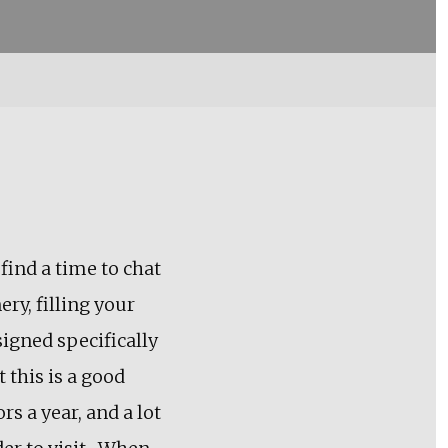
 find a time to chat
ery, filling your
esigned specifically
 this is a good
s a year, and a lot