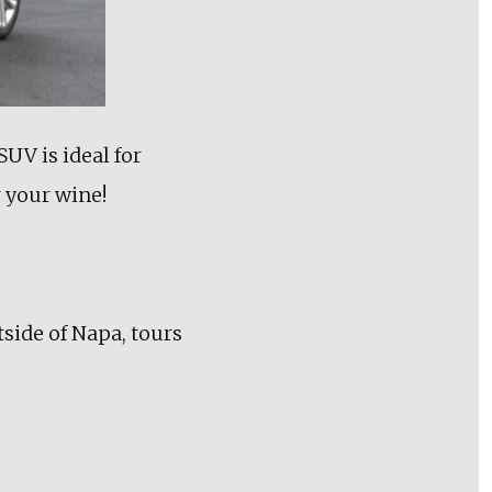
UV is ideal for
r your wine!
tside of Napa, tours