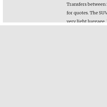
Transfers between S
for quotes. The SUV
very light luggage.
quote. For early fli
Cancelation Polic
A $100 non-refundab
date. Cancellations
hours at $100/hr. A
tours.