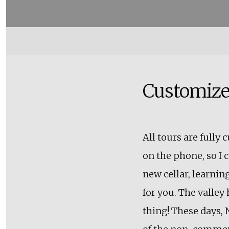
Customize
All tours are fully
on the phone, so I c
new cellar, learning
for you. The valley 
thing! These days, 