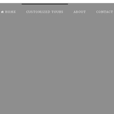
HOME
CUSTOMIZED TOURS
ABOUT
CONTACT