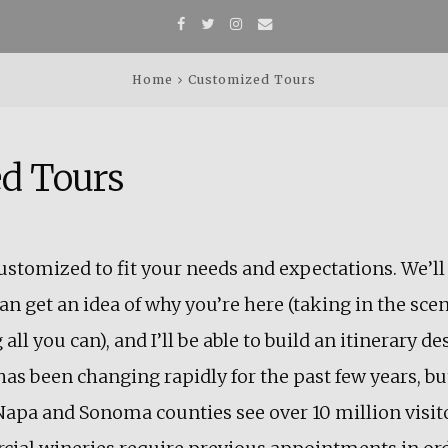
Facebook
Twitter
Instagram
Email
Home
Customized Tours
d Tours
 customized to fit your needs and expectations. We’ll
an get an idea of why you’re here (taking in the scen
 all you can), and I’ll be able to build an itinerary d
has been changing rapidly for the past few years, but
Napa and Sonoma counties see over 10 million visitor