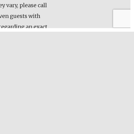
y vary, please call
even guests with
 regarding an exact
me day!
secure your tour
our charge of 6
its towards future